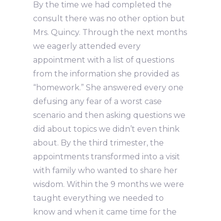
By the time we had completed the
consult there was no other option but
Mrs. Quincy. Through the next months
we eagerly attended every
appointment with a list of questions
from the information she provided as
“homework.” She answered every one
defusing any fear of a worst case
scenario and then asking questions we
did about topics we didn’t even think
about. By the third trimester, the
appointments transformed into a visit
with family who wanted to share her
wisdom. Within the 9 months we were
taught everything we needed to
know and when it came time for the