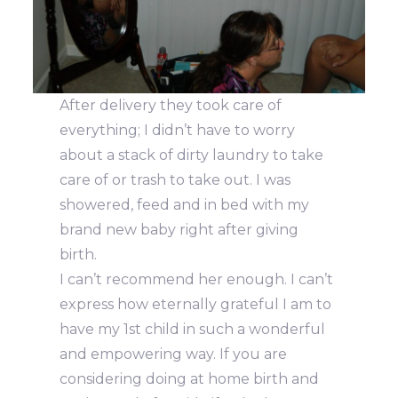
After delivery they took care of
everything; I didn’t have to worry
about a stack of dirty laundry to take
care of or trash to take out. I was
showered, feed and in bed with my
brand new baby right after giving
birth.
I can’t recommend her enough. I can’t
express how eternally grateful I am to
have my 1st child in such a wonderful
and empowering way. If you are
considering doing at home birth and