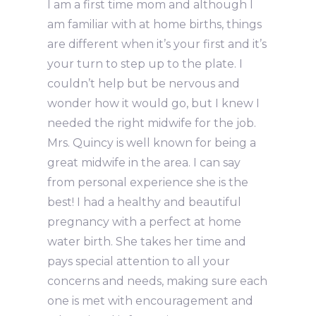
I am a first time mom and although I
am familiar with at home births, things
are different when it’s your first and it’s
your turn to step up to the plate. I
couldn’t help but be nervous and
wonder how it would go, but I knew I
needed the right midwife for the job.
Mrs. Quincy is well known for being a
great midwife in the area. I can say
from personal experience she is the
best! I had a healthy and beautiful
pregnancy with a perfect at home
water birth. She takes her time and
pays special attention to all your
concerns and needs, making sure each
one is met with encouragement and