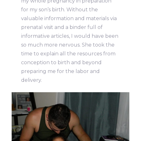
my whole pregnancy in preparation
for my son’s birth. Without the
valuable information and materials via
prenatal visit and a binder full of
informative articles, I would have been
so much more nervous. She took the
time to explain all the resources from
conception to birth and beyond
preparing me for the labor and
delivery.