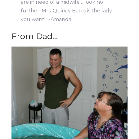
are in need of a midwife… look no
further, Mrs. Quincy Bates is the lady
you want! ~Amanda
From Dad…