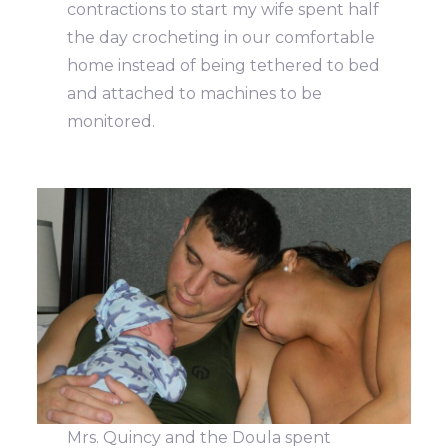
contractions to start my wife spent half
the day crocheting in our comfortable
home instead of being tethered to bed
and attached to machines to be
monitored.
Mrs. Quincy and the Doula spent