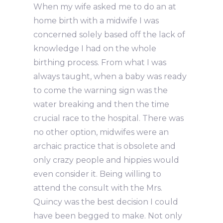
When my wife asked me to do an at
home birth with a midwife I was
concerned solely based off the lack of
knowledge I had on the whole
birthing process. From what I was
always taught, when a baby was ready
to come the warning sign was the
water breaking and then the time
crucial race to the hospital. There was
no other option, midwifes were an
archaic practice that is obsolete and
only crazy people and hippies would
even consider it. Being willing to
attend the consult with the Mrs.
Quincy was the best decision I could
have been begged to make. Not only