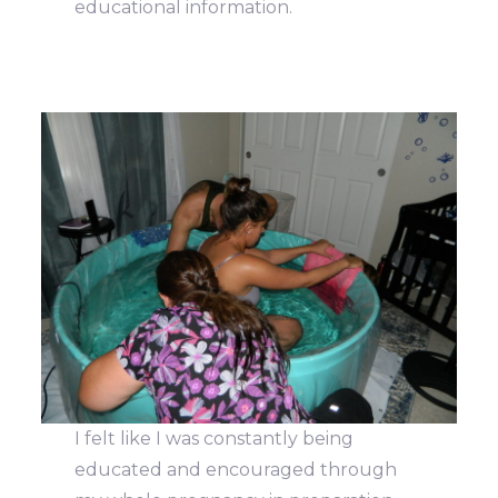
educational information.
I felt like I was constantly being
educated and encouraged through