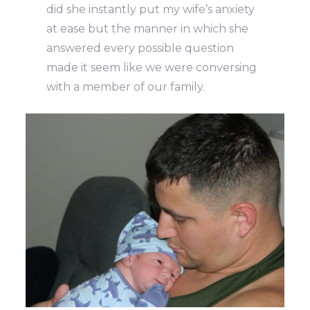
did she instantly put my wife’s anxiety
at ease but the manner in which she
answered every possible question
made it seem like we were conversing
with a member of our family.