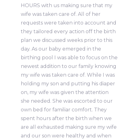
HOURS with us making sure that my
wife was taken care of. All of her
requests were taken into account and
they tailored every action off the birth
plan we discussed weeks prior to this
day. As our baby emerged in the
birthing pool I was able to focus on the
newest addition to our family knowing
my wife was taken care of. While I was
holding my son and putting his diaper
on, my wife was given the attention
she needed. She was escorted to our
own bed for familiar comfort. They
spent hours after the birth when we
are all exhausted making sure my wife
and our son were healthy and when