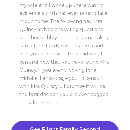
my wife and I woke up there was no
evidence a birth had ever taken place
in our home. The following day, Mrs.
Quincy arrived answering questions
with her bubbly personality and taking
care of the family she became a part
of. If you are looking for a midwife, it
can end now that you have found Mrs.
Quincy. If you aren’t looking for a
midwife, I encourage you to consult
with Mrs. Quincy….. I promise it will be
the best decision you are ever begged
to make. ~ ~Peter
See Flight Family Second