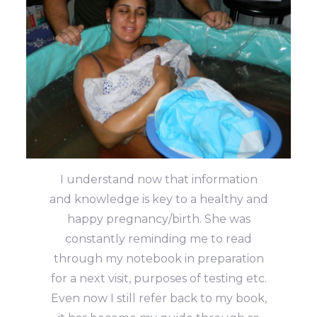
I understand now that information
and knowledge is key to a healthy and
happy pregnancy/birth. She was
constantly reminding me to read
through my notebook in preparation
for a next visit, purposes of testing etc.
Even now I still refer back to my book,