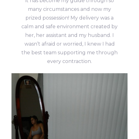
it has become my guide through so
many circumstances and now my
prized possession! My delivery was a
calm and safe environment created by
her, her assistant and my husband. I
wasn’t afraid or worried, I knew I had
the best team supporting me through
every contraction.